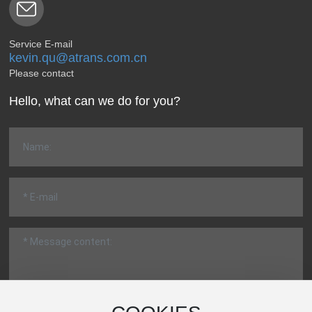
Service E-mail
kevin.qu@atrans.com.cn
Please contact
Hello, what can we do for you?