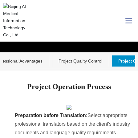
Professional strength
ofessional Advantages
Project Quality Control
Project O
Project Operation Process
Preparation before Translation:
Select appropriate
professional translators based on the client's industry
documents and language quality requirements.