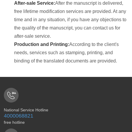
After-sale Service:
After the manuscript is delivered,
free lifetime modification services are provided. At any
time and in any situation, if you have any objections to
the quality of the manuscript, you can contact us for
after-sale service.
Production and Printing:
According to the client's
needs, services such as stamping, printing, and
binding of the translated documents are provided.
National Service Hotline
4000068821
free hotline