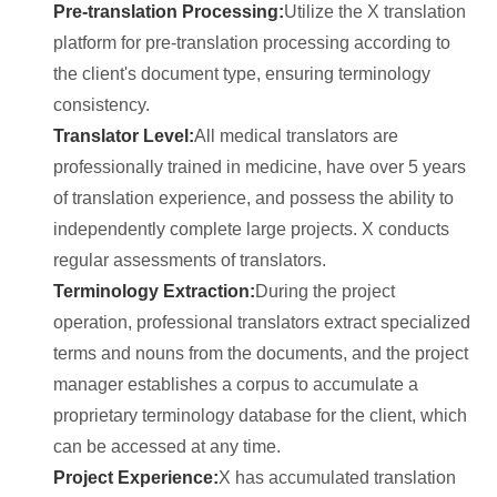
Pre-translation Processing:
Utilize the X translation
platform for pre-translation processing according to
the client's document type, ensuring terminology
consistency.
Translator Level:
All medical translators are
professionally trained in medicine, have over 5 years
of translation experience, and possess the ability to
independently complete large projects. X conducts
regular assessments of translators.
Terminology Extraction:
During the project
operation, professional translators extract specialized
terms and nouns from the documents, and the project
manager establishes a corpus to accumulate a
proprietary terminology database for the client, which
can be accessed at any time.
Project Experience:
X has accumulated translation