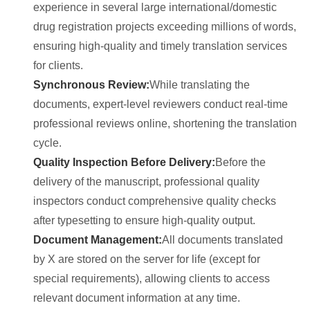
experience in several large international/domestic
drug registration projects exceeding millions of words,
ensuring high-quality and timely translation services
for clients.
Synchronous Review:
While translating the
documents, expert-level reviewers conduct real-time
professional reviews online, shortening the translation
cycle.
Quality Inspection Before Delivery:
Before the
delivery of the manuscript, professional quality
inspectors conduct comprehensive quality checks
after typesetting to ensure high-quality output.
Document Management:
All documents translated
by X are stored on the server for life (except for
special requirements), allowing clients to access
relevant document information at any time.